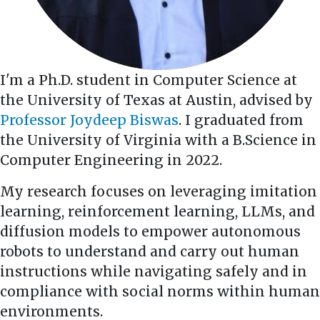
I'm a Ph.D. student in Computer Science at
the University of Texas at Austin, advised by
Professor Joydeep Biswas
. I graduated from
the University of Virginia with a B.Science in
Computer Engineering in 2022.
My research focuses on leveraging imitation
learning, reinforcement learning, LLMs, and
diffusion models to empower autonomous
robots to understand and carry out human
instructions while navigating safely and in
compliance with social norms within human
environments.