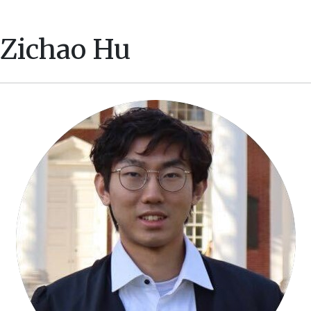
Zichao Hu