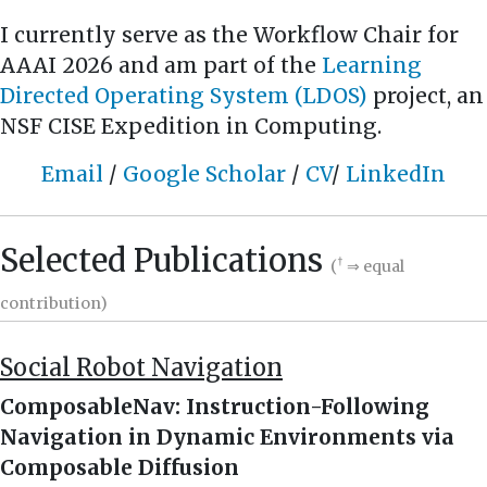
I currently serve as the Workflow Chair for
AAAI 2026 and am part of the
Learning
Directed Operating System (LDOS)
project, an
NSF CISE Expedition in Computing.
Email
/
Google Scholar
/
CV
/
LinkedIn
Selected Publications
†
(
⇒ equal
contribution)
Social Robot Navigation
ComposableNav: Instruction-Following
Navigation in Dynamic Environments via
Composable Diffusion