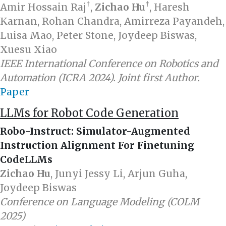
†
†
Amir Hossain Raj
,
Zichao Hu
, Haresh
Karnan, Rohan Chandra, Amirreza Payandeh,
Luisa Mao, Peter Stone, Joydeep Biswas,
Xuesu Xiao
IEEE International Conference on Robotics and
Automation (ICRA 2024). Joint first Author.
Paper
LLMs for Robot Code Generation
Robo-Instruct: Simulator-Augmented
Instruction Alignment For Finetuning
CodeLLMs
Zichao Hu
, Junyi Jessy Li, Arjun Guha,
Joydeep Biswas
Conference on Language Modeling (COLM
2025)