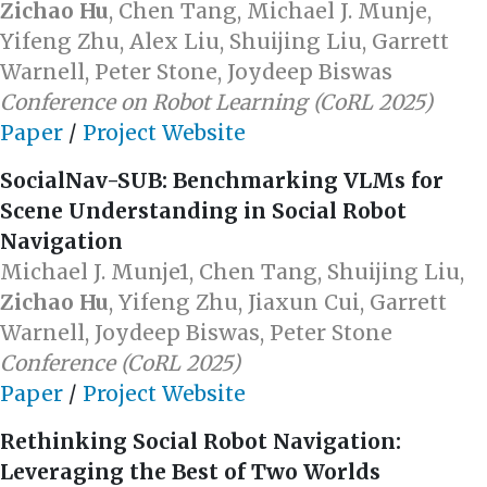
Zichao Hu
, Chen Tang, Michael J. Munje,
Yifeng Zhu, Alex Liu, Shuijing Liu, Garrett
Warnell, Peter Stone, Joydeep Biswas
Conference on Robot Learning (CoRL 2025)
Paper
/
Project Website
SocialNav-SUB: Benchmarking VLMs for
Scene Understanding in Social Robot
Navigation
Michael J. Munje1, Chen Tang, Shuijing Liu,
Zichao Hu
, Yifeng Zhu, Jiaxun Cui, Garrett
Warnell, Joydeep Biswas, Peter Stone
Conference (CoRL 2025)
Paper
/
Project Website
Rethinking Social Robot Navigation:
Leveraging the Best of Two Worlds