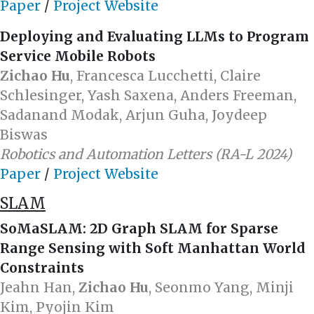
Paper
/
Project Website
Deploying and Evaluating LLMs to Program
Service Mobile Robots
Zichao Hu
, Francesca Lucchetti, Claire
Schlesinger, Yash Saxena, Anders Freeman,
Sadanand Modak, Arjun Guha, Joydeep
Biswas
Robotics and Automation Letters (RA-L 2024)
Paper
/
Project Website
SLAM
SoMaSLAM: 2D Graph SLAM for Sparse
Range Sensing with Soft Manhattan World
Constraints
Jeahn Han,
Zichao Hu
, Seonmo Yang, Minji
Kim, Pyojin Kim